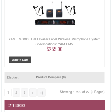
YAM EM5000 Dual Lavalier Lapel Wireless Microphone System
Specifications: YAM EM5...
$255.00
Display:
Product Compare (0)
Showing 1 to 9 of 27 (3 Pages)
1
2
3
>
>|
CATEGORIES