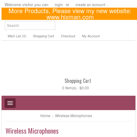
Welcome visitor you can
or
.
login
create an account
More Products, Please view my new website:
US Dollar
www.hixman.com
Wish List (0)
Shopping Cart
Checkout
My Account
Shopping Cart
0 item(s) - $0.00
»
Home
Wireless Microphones
Wireless Microphones