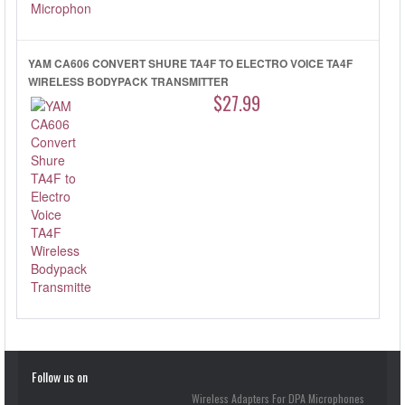
YAM CA606 CONVERT SHURE TA4F TO ELECTRO VOICE TA4F
WIRELESS BODYPACK TRANSMITTER
$27.99
Follow us on
Wireless Adapters For DPA Microphones