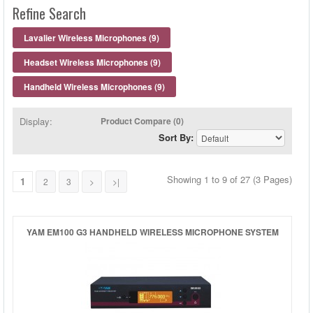
HEADSET MICROPHONES
Refine Search
LAVALIER MICROPHONES
Lavalier Wireless Microphones (9)
Headset Wireless Microphones (9)
WIRED MICROPHONES
Handheld Wireless Microphones (9)
WIRELESS MICROPHONES
Display:
Product Compare (0)
Sort By:
MICROPHONE ACCESSORIES
Showing 1 to 9 of 27 (3 Pages)
HEADPHONE ACCESSORIES
1
2
3
>
>|
YAM EM100 G3 HANDHELD WIRELESS MICROPHONE SYSTEM