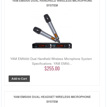
YAM EM5000 DUAL HANDHELD WIRELESS MICROPHONE
SYSTEM
YAM EM5000 Dual Handheld Wireless Microphone System
Specifications: YAM EM50...
$255.00
YAM EM5000 DUAL HEADSET WIRELESS MICROPHONE
SYSTEM