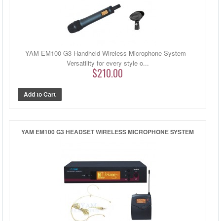
YAM EM100 G3 Handheld Wireless Microphone System
Versatility for every style o...
$210.00
YAM EM100 G3 HEADSET WIRELESS MICROPHONE SYSTEM