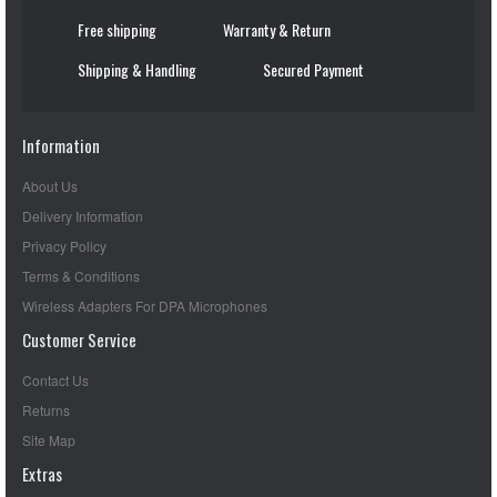
Free shipping
Warranty & Return
Shipping & Handling
Secured Payment
Information
About Us
Delivery Information
Privacy Policy
Terms & Conditions
Wireless Adapters For DPA Microphones
Customer Service
Contact Us
Returns
Site Map
Extras