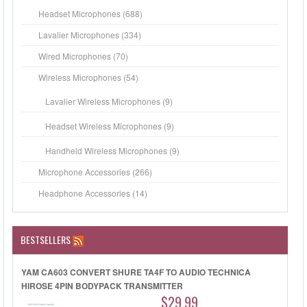
Headset Microphones (688)
Lavalier Microphones (334)
Wired Microphones (70)
Wireless Microphones (54)
Lavalier Wireless Microphones (9)
Headset Wireless Microphones (9)
Handheld Wireless Microphones (9)
Microphone Accessories (266)
Headphone Accessories (14)
BESTSELLERS
YAM CA603 CONVERT SHURE TA4F TO AUDIO TECHNICA
HIROSE 4PIN BODYPACK TRANSMITTER
$29.99