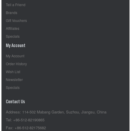
Tell a Friend
Brands
Gift Vouchers
Affiliates
Specials
My Account
My Account
Order History
Wish List
Newsletter
Specials
Contact Us
Address: 114-502 Mabang Garden, Suzhou, Jiangsu, China
Tel: +86-512-82190865
Fax: +86-512-82175682