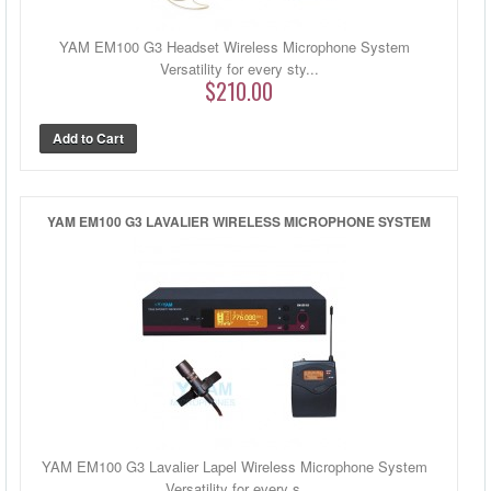
YAM EM100 G3 Headset Wireless Microphone System
Versatility for every sty...
$210.00
YAM EM100 G3 LAVALIER WIRELESS MICROPHONE SYSTEM
YAM EM100 G3 Lavalier Lapel Wireless Microphone System
Versatility for every s...