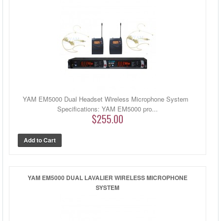
YAM EM5000 Dual Headset Wireless Microphone System
Specifications: YAM EM5000 pro...
$255.00
YAM EM5000 DUAL LAVALIER WIRELESS MICROPHONE
SYSTEM