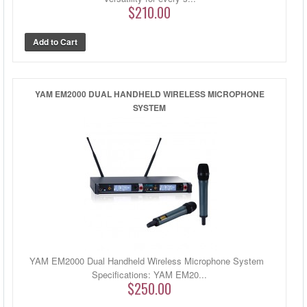
$210.00
YAM EM2000 DUAL HANDHELD WIRELESS MICROPHONE
SYSTEM
YAM EM2000 Dual Handheld Wireless Microphone System
Specifications: YAM EM20...
$250.00