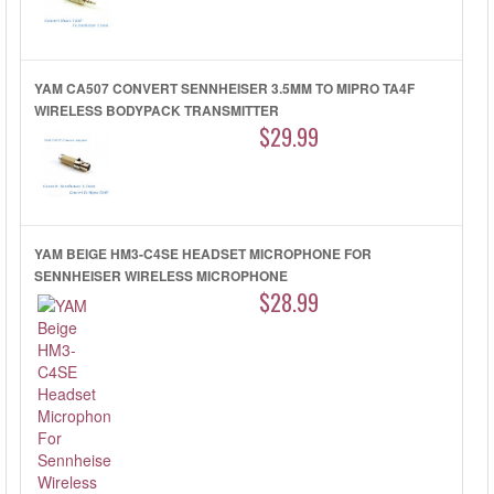
YAM CA507 CONVERT SENNHEISER 3.5MM TO MIPRO TA4F
WIRELESS BODYPACK TRANSMITTER
$29.99
YAM BEIGE HM3-C4SE HEADSET MICROPHONE FOR
SENNHEISER WIRELESS MICROPHONE
$28.99