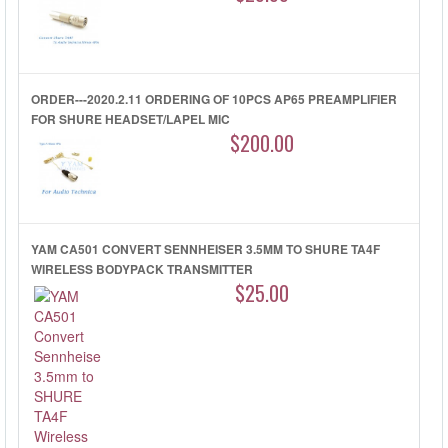
ORDER---2020.2.11 ORDERING OF 10PCS AP65 PREAMPLIFIER
FOR SHURE HEADSET/LAPEL MIC
$200.00
YAM CA501 CONVERT SENNHEISER 3.5MM TO SHURE TA4F
WIRELESS BODYPACK TRANSMITTER
$25.00