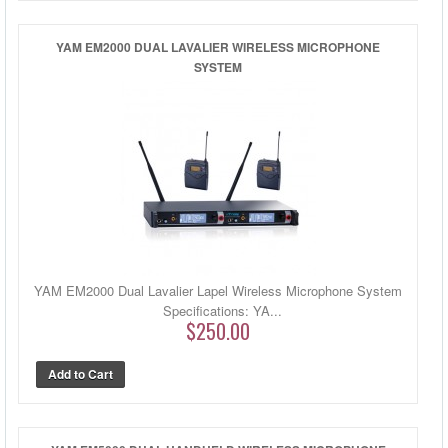
YAM EM2000 DUAL LAVALIER WIRELESS MICROPHONE
SYSTEM
YAM EM2000 Dual Lavalier Lapel Wireless Microphone System
Specifications: YA...
$250.00