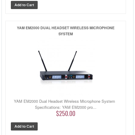
YAM EM2000 DUAL HEADSET WIRELESS MICROPHONE
SYSTEM
YAM EM2000 Dual Headset Wireless Microphone System
Specifications: YAM EM2000 pro...
$250.00