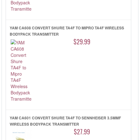
YAM CA608 CONVERT SHURE TA4F TO MIPRO TA4F WIRELESS
BODYPACK TRANSMITTER
$29.99
YAM CA601 CONVERT SHURE TA4F TO SENNHEISER 3.5MMF
WIRELESS BODYPACK TRANSMITTER
$27.99