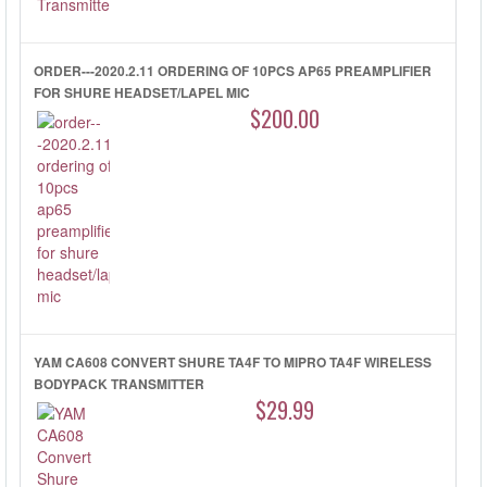
ORDER---2020.2.11 ORDERING OF 10PCS AP65 PREAMPLIFIER
FOR SHURE HEADSET/LAPEL MIC
$200.00
YAM CA608 CONVERT SHURE TA4F TO MIPRO TA4F WIRELESS
BODYPACK TRANSMITTER
$29.99