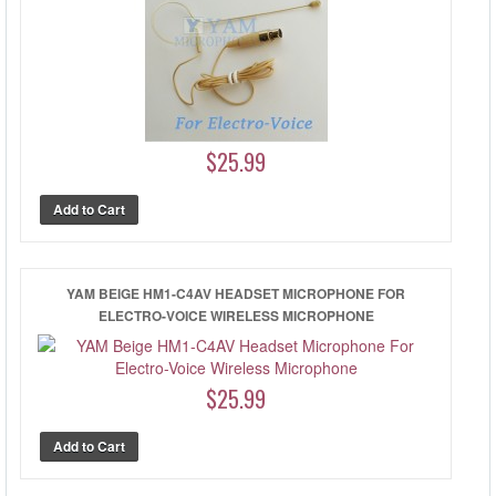
$25.99
YAM BEIGE HM1-C4AV HEADSET MICROPHONE FOR
ELECTRO-VOICE WIRELESS MICROPHONE
$25.99