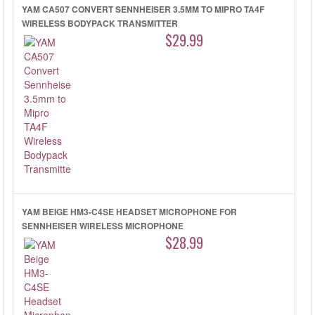
YAM CA507 CONVERT SENNHEISER 3.5MM TO MIPRO TA4F
WIRELESS BODYPACK TRANSMITTER
$29.99
YAM BEIGE HM3-C4SE HEADSET MICROPHONE FOR
SENNHEISER WIRELESS MICROPHONE
$28.99