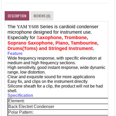
DESCRIPTION
REVIEWS (0)
The
YAM Y608
Series is cardioid condenser
microphone designed for instrument use.
Especially for
S
axophone, Trombone,
Soprano Saxophone, Piano, Tambourine,
Drums(Toms) and Stringed Instrument.
Feature
Wide frequency response, with specific elevation at
medium and high frequency sections.
High sensitivity, good instant response, wide dynamic
range, low distortion.
Clear and exquisite sound for more applications
Easy fix, and clips on the instrument directly
Silicone sheath for a clip, the product will not be had
shell.
Specification
Element:
Back Electret Condenser
Polar Pattern: