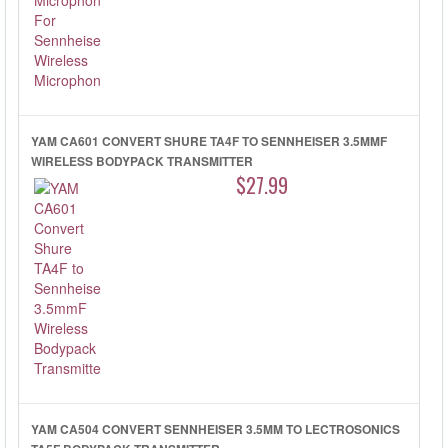
YAM CA601 CONVERT SHURE TA4F TO SENNHEISER 3.5MMF
WIRELESS BODYPACK TRANSMITTER
$27.99
YAM CA504 CONVERT SENNHEISER 3.5MM TO LECTROSONICS