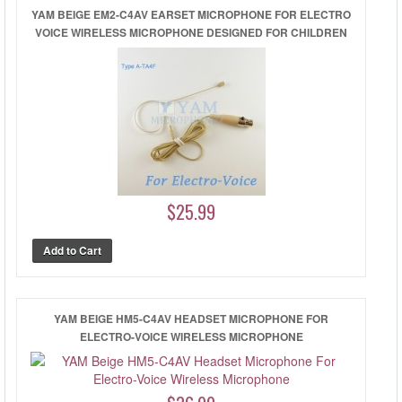
YAM BEIGE EM2-C4AV EARSET MICROPHONE FOR ELECTRO
VOICE WIRELESS MICROPHONE DESIGNED FOR CHILDREN
$25.99
YAM BEIGE HM5-C4AV HEADSET MICROPHONE FOR
ELECTRO-VOICE WIRELESS MICROPHONE