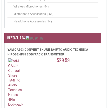
Wireless Microphones (54)
Microphone Accessories (266)
Headphone Accessories (14)
BESTSELLERS
YAM CA603 CONVERT SHURE TA4F TO AUDIO TECHNICA
HIROSE 4PIN BODYPACK TRANSMITTER
$29.99