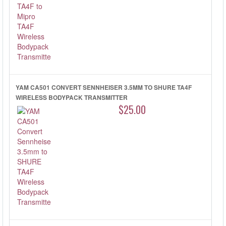
YAM CA501 CONVERT SENNHEISER 3.5MM TO SHURE TA4F
WIRELESS BODYPACK TRANSMITTER
$25.00