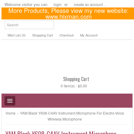
Welcome visitor you can
or
.
login
create an account
More Products, Please view my new website:
US Dollar
www.hixman.com
Wish List (0)
Shopping Cart
Checkout
My Account
Shopping Cart
0 item(s) - $0.00
»
Home
YAM Black Y608-C4AV Instrument Microphone For Electro-Voice
Wireless Microphone
YAM Black Y608-C4AV Instrument Microphone