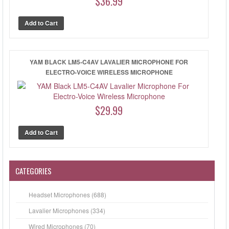
$36.99
YAM BLACK LM5-C4AV LAVALIER MICROPHONE FOR
ELECTRO-VOICE WIRELESS MICROPHONE
$29.99
CATEGORIES
Headset Microphones (688)
Lavalier Microphones (334)
Wired Microphones (70)