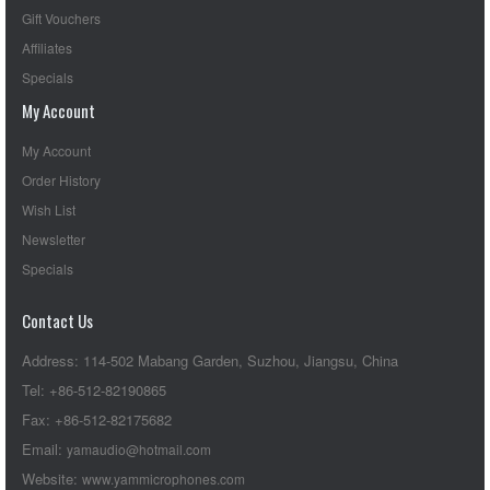
Gift Vouchers
Affiliates
Specials
My Account
My Account
Order History
Wish List
Newsletter
Specials
Contact Us
Address: 114-502 Mabang Garden, Suzhou, Jiangsu, China
Tel: +86-512-82190865
Fax: +86-512-82175682
Email:
yamaudio@hotmail.com
Website:
www.yammicrophones.com