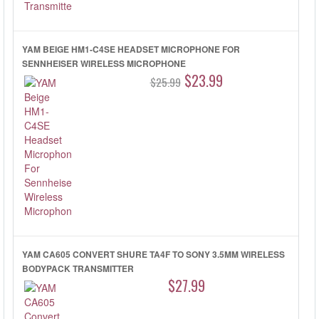
YAM BEIGE HM1-C4SE HEADSET MICROPHONE FOR
SENNHEISER WIRELESS MICROPHONE
$23.99
$25.99
YAM CA605 CONVERT SHURE TA4F TO SONY 3.5MM WIRELESS
BODYPACK TRANSMITTER
$27.99