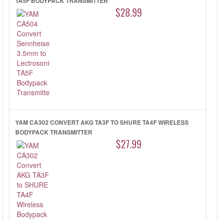
TA5F BODYPACK TRANSMITTER
$28.99
YAM CA302 CONVERT AKG TA3F TO SHURE TA4F WIRELESS
BODYPACK TRANSMITTER
$27.99