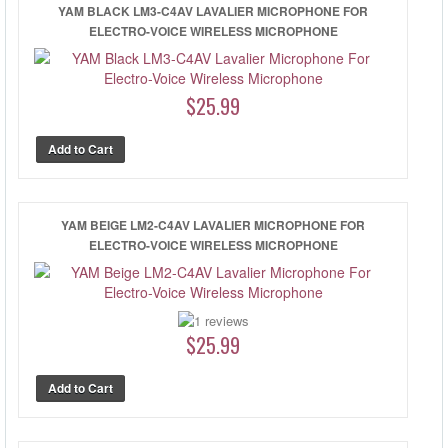
YAM BLACK LM3-C4AV LAVALIER MICROPHONE FOR
ELECTRO-VOICE WIRELESS MICROPHONE
$25.99
YAM BEIGE LM2-C4AV LAVALIER MICROPHONE FOR
ELECTRO-VOICE WIRELESS MICROPHONE
$25.99