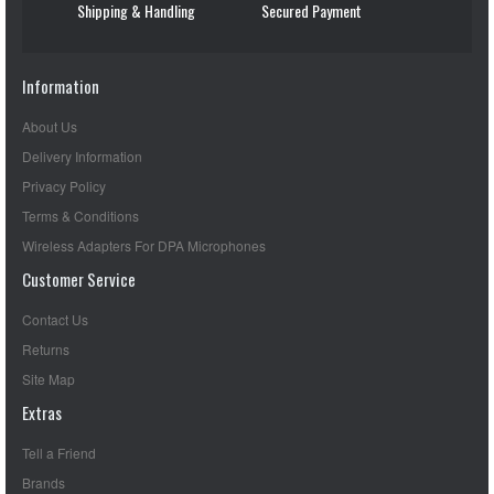
Shipping & Handling
Secured Payment
Information
About Us
Delivery Information
Privacy Policy
Terms & Conditions
Wireless Adapters For DPA Microphones
Customer Service
Contact Us
Returns
Site Map
Extras
Tell a Friend
Brands