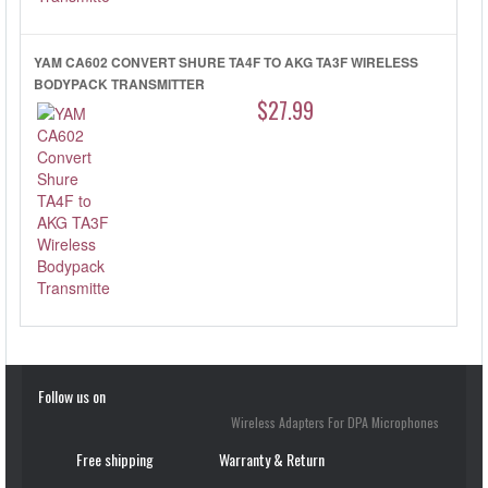
YAM CA602 CONVERT SHURE TA4F TO AKG TA3F WIRELESS
BODYPACK TRANSMITTER
$27.99
Follow us on
Wireless Adapters For DPA Microphones
Free shipping
Warranty & Return