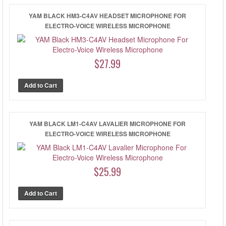
YAM BLACK HM3-C4AV HEADSET MICROPHONE FOR
ELECTRO-VOICE WIRELESS MICROPHONE
$27.99
YAM BLACK LM1-C4AV LAVALIER MICROPHONE FOR
ELECTRO-VOICE WIRELESS MICROPHONE
$25.99