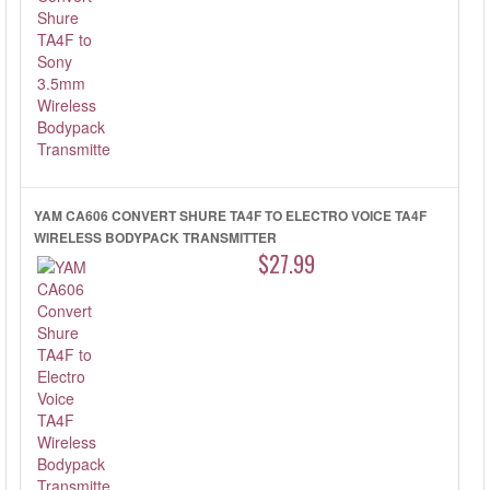
YAM CA606 CONVERT SHURE TA4F TO ELECTRO VOICE TA4F
WIRELESS BODYPACK TRANSMITTER
$27.99