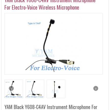
HEADSET MICROPHONES
For Electro-Voice Wireless Microphone
LAVALIER MICROPHONES
WIRED MICROPHONES
WIRELESS MICROPHONES
MICROPHONE ACCESSORIES
HEADPHONE ACCESSORIES
‹
›
YAM Black Y608-C4AV Instrument Microphone For