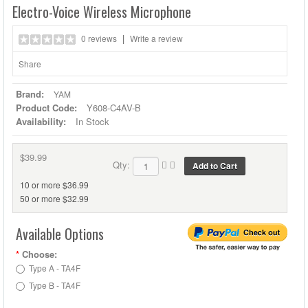
Electro-Voice Wireless Microphone
|
0 reviews
Write a review
Share
Brand:
YAM
Product Code:
Y608-C4AV-B
Availability:
In Stock
$39.99
Qty:
10 or more $36.99
50 or more $32.99
Available Options
*
Choose:
Type A - TA4F
Type B - TA4F