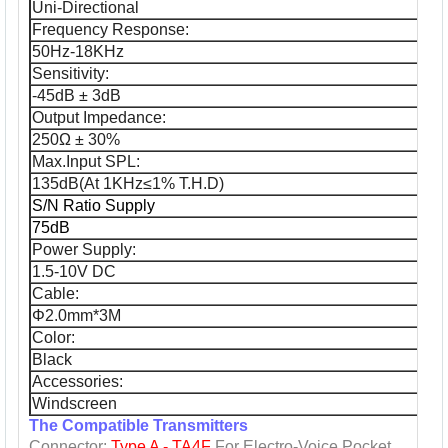
Uni-Directional
Frequency Response:
50Hz-18KHz
Sensitivity:
-45dB ± 3dB
Output Impedance:
250Ω ± 30%
Max.Input SPL:
135dB(At 1KHz≤1% T.H.D)
S/N Ratio Supply
75dB
Power Supply:
1.5-10V DC
Cable:
Φ2.0mm*3M
Color:
Black
Accessories:
Windscreen
The Compatible Transmitters
Connector:
Type A - TA4F
For
Electro-Voice
Pocket