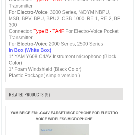
Transmitter
For
Electro-Voice
3000 Series, N/DYM NBPU,
MSB, BPV, BPU, BPU2, CSB-1000, RE-1, RE-2, BP-
300
Connector:
Type B - TA4F
For Electro-Voice Pocket
Transmitter
For
Electro-Voice
2000 Series, 2500 Series
In Box (White Box)
1* YAM Y608-C4AV Instrument microphone (Black
Color)
1* Foam Windshield (Black Color)
Plastic Package( simple version )
RELATED PRODUCTS (9)
YAM BEIGE EM1-C4AV EARSET MICROPHONE FOR ELECTRO
VOICE WIRELESS MICROPHONE